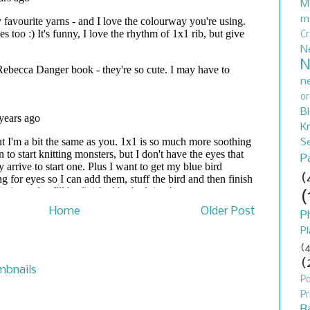
M
m
C
N
N
n
or
B
Kn
S
P
(
(
Home
Older Post
P
Pl
(4
(
P
Pr
B