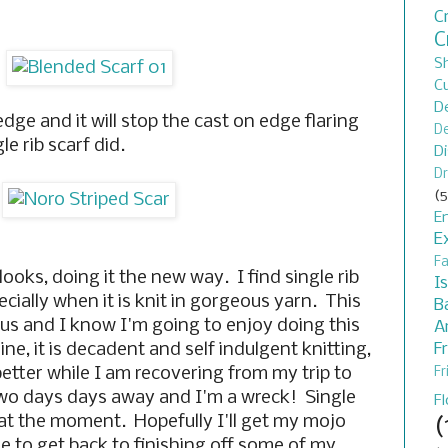
C
C
S
C
D
 edge and it will stop the cast on edge flaring
De
e rib scarf did.
D
Dr
(5
En
E
F
ooks, doing it the new way. I find single rib
I
cially when it is knit in gorgeous yarn. This
B
ious and I know I'm going to enjoy doing this
A
F
ine, it is decadent and self indulgent knitting,
 better while I am recovering from my trip to
Fr
two days days away and I'm a wreck! Single
F
th at the moment. Hopefully I'll get my mojo
(
le to get back to finishing off some of my