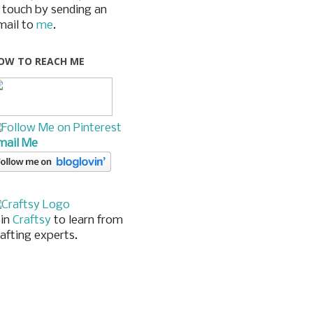
n touch by sending an
mail to
me
.
OW TO REACH ME
mail Me
oin
Craftsy
to learn from
rafting experts.