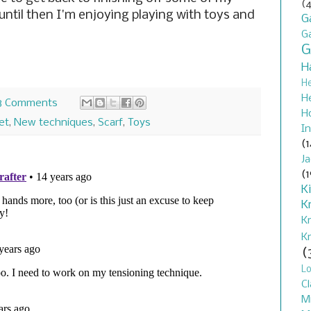
(4
until then I'm enjoying playing with toys and
G
G
G
H
H
H
8 Comments
H
et
,
New techniques
,
Scarf
,
Toys
In
(1
J
(1
K
K
K
K
(
L
Cl
M