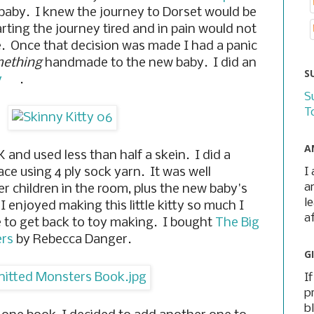
 baby. I knew the journey to Dorset would be
rting the journey tired and in pain would not
e. Once that decision was made I had a panic
ething
handmade to the new baby. I did an
S
y
.
S
T
A
 and used less than half a skein. I did a
I
ace using 4 ply sock yarn. It was well
a
er children in the room, plus the new baby's
l
enjoyed making this little kitty so much I
a
e to get back to toy making. I bought
The Big
ers
by Rebecca Danger.
G
I
p
b