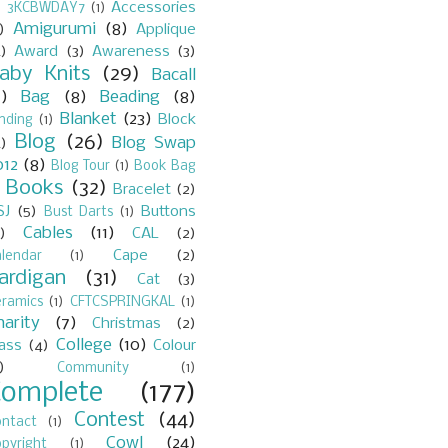
Accessories
)
3KCBWDAY7
(1)
Amigurumi
(8)
)
Applique
)
Award
(3)
Awareness
(3)
aby Knits
(29)
Bacall
7)
Bag
(8)
Beading
(8)
Blanket
(23)
Block
nding
(1)
Blog
(26)
Blog Swap
)
012
(8)
Blog Tour
(1)
Book Bag
Books
(32)
Bracelet
(2)
)
SJ
(5)
Buttons
Bust Darts
(1)
Cables
(11)
)
CAL
(2)
Cape
(2)
lendar
(1)
ardigan
(31)
Cat
(3)
eramics
(1)
CFTCSPRINGKAL
(1)
harity
(7)
Christmas
(2)
College
(10)
lass
(4)
Colour
)
Community
(1)
Complete
(177)
Contest
(44)
ontact
(1)
Cowl
(24)
pyright
(1)