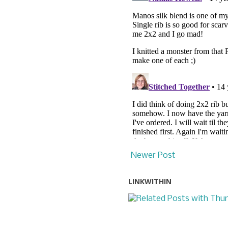
Newer Post
LINKWITHIN