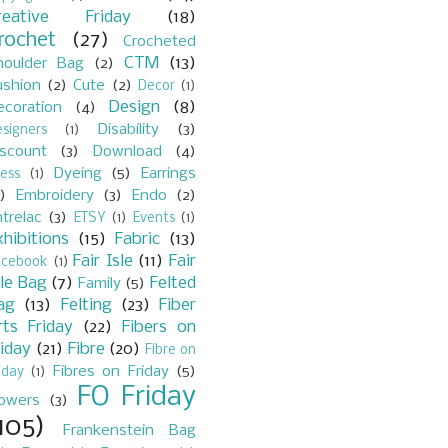
reative Friday
(18)
rochet
(27)
Crocheted
CTM
(13)
houlder Bag
(2)
ushion
(2)
Cute
(2)
Decor
(1)
Design
(8)
ecoration
(4)
Disability
(3)
signers
(1)
iscount
(3)
Download
(4)
Dyeing
(5)
Earrings
ess
(1)
)
Embroidery
(3)
Endo
(2)
trelac
(3)
ETSY
(1)
Events
(1)
xhibitions
(15)
Fabric
(13)
Fair Isle
(11)
Fair
acebook
(1)
sle Bag
(7)
Felted
Family
(5)
ag
(13)
Felting
(23)
Fiber
rts Friday
(22)
Fibers on
riday
(21)
Fibre
(20)
Fibre on
Fibres on Friday
(5)
iday
(1)
FO Friday
lowers
(3)
105)
Frankenstein Bag