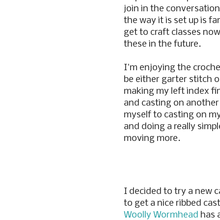
join in the conversations
the way it is set up is f
get to craft classes now
these in the future.
I'm enjoying the croche
be either garter stitch o
making my left index fi
and casting on another p
myself to casting on m
and doing a really simpl
moving more.
I decided to try a new 
to get a nice ribbed ca
Woolly Wormhead
has 