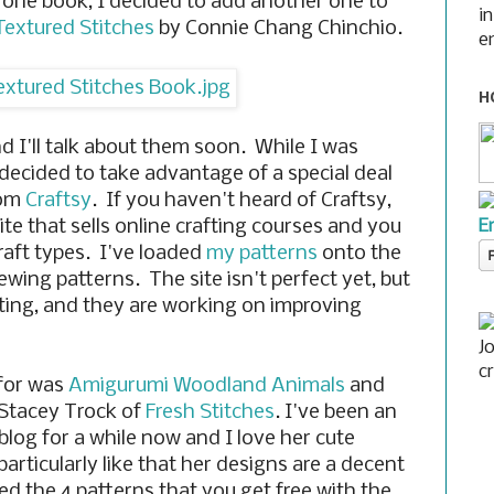
 one book, I decided to add another one to
i
Textured Stitches
by Connie Chang Chinchio.
e
H
d I'll talk about them soon. While I was
 decided to take advantage of a special deal
rom
Craftsy
. If you haven't heard of Craftsy,
E
site that sells online crafting courses and you
craft types. I've loaded
my patterns
onto the
sewing patterns. The site isn't perfect yet, but
iting, and they are working on improving
J
c
 for was
Amigurumi Woodland Animals
and
 Stacey Trock of
Fresh Stitches
. I've been an
blog for a while now and I love her cute
articularly like that her designs are a decent
ved the 4 patterns that you get free with the