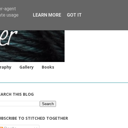
er-agent
rate usage
LEARN MORE
GOT IT
raphy
Gallery
Books
EARCH THIS BLOG
UBSCRIBE TO STITCHED TOGETHER