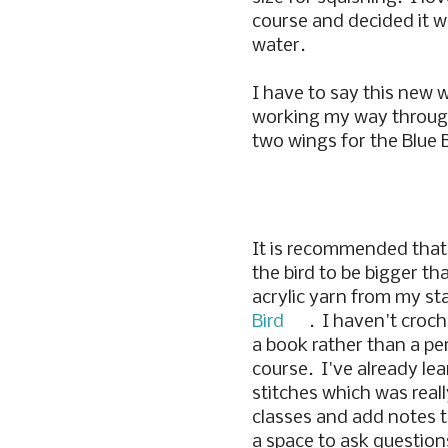
course and decided it wa
water.
I have to say this new w
working my way through 
two wings for the Blue B
It is recommended that
the bird to be bigger th
acrylic yarn from my sta
Bird
. I haven't croch
a book rather than a pe
course. I've already le
stitches which was reall
classes and add notes to
a space to ask question