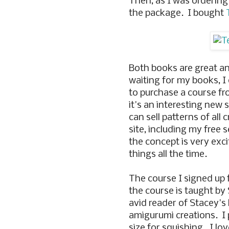
Then, as I was ordering
the package. I bought
Both books are great an
waiting for my books, I
to purchase a course f
it's an interesting new 
can sell patterns of all 
site, including my free 
the concept is very exc
things all the time.
The course I signed up
the course is taught by
avid reader of Stacey's 
amigurumi creations. I p
size for squishing. I lo