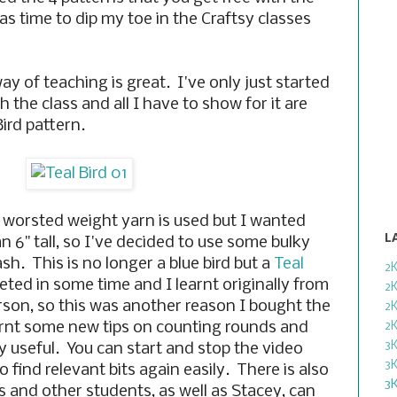
s time to dip my toe in the Craftsy classes
ay of teaching is great. I've only just started
the class and all I have to show for it are
ird pattern.
 worsted weight yarn is used but I wanted
L
an 6" tall, so I've decided to use some bulky
sh. This is no longer a blue bird but a
Teal
2
eted in some time and I learnt originally from
2
rson, so this was another reason I bought the
2
arnt some new tips on counting rounds and
2
3
y useful. You can start and stop the video
3
 find relevant bits again easily. There is also
3
s and other students, as well as Stacey, can