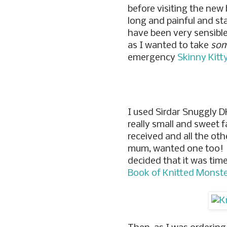
before visiting the new
long and painful and sta
have been very sensibl
as I wanted to take
som
emergency
Skinny Kitt
I used Sirdar Snuggly DK
really small and sweet f
received and all the oth
mum, wanted one too! I 
decided that it was tim
Book of Knitted Monst