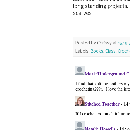
long standing projects, 
scarves!
Posted by
Chrissy
at
15:19
Labels:
Books
,
Class
,
Croch