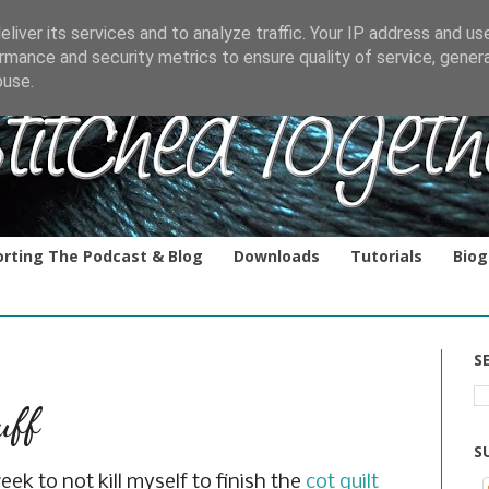
liver its services and to analyze traffic. Your IP address and us
rmance and security metrics to ensure quality of service, gene
buse.
rting The Podcast & Blog
Downloads
Tutorials
Biog
S
uff
S
eek to not kill myself to finish the
cot quilt