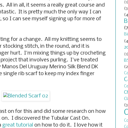
(1
. All in all, it seems a really great course and
(3
antastic. It is pretty much the only way I can
(4
, so I can see myself signing up for more of
B
(
Bi
ting for a change. All my knitting seems to
(4
r stocking stitch, in the round, and it is
2
nger hurt. I'm mixing things up by crocheting
(1
roject that involves purling. I've treated
B
y Manos Del Uruguay Merino Silk Blend DK
(2
e single rib scarf to keep my index finger
Ca
C
C
C
C
(3
cast on for this and did some research on how
st on. I discovered the Tubular Cast On.
C
a
great tutorial
on how to do it. I love how it
Co