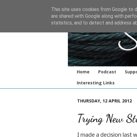
This site uses cookies from Google to de
are shared with Google along with perfo
statistics, and to detect and address a
Home
Podcast
Suppo
Interesting Links
THURSDAY, 12 APRIL 2012
Trying New St
I made a decision last w