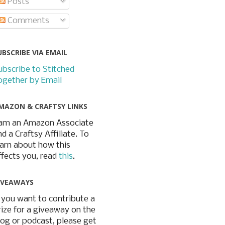
Posts
Comments
UBSCRIBE VIA EMAIL
ubscribe to Stitched
ogether by Email
MAZON & CRAFTSY LINKS
 am an Amazon Associate
nd a Craftsy Affiliate. To
earn about how this
ffects you, read
this
.
IVEAWAYS
f you want to contribute a
rize for a giveaway on the
log or podcast, please get