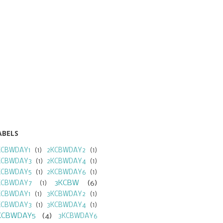
ABELS
KCBWDAY1
(1)
2KCBWDAY2
(1)
KCBWDAY3
(1)
2KCBWDAY4
(1)
KCBWDAY5
(1)
2KCBWDAY6
(1)
3KCBW
(6)
KCBWDAY7
(1)
KCBWDAY1
(1)
3KCBWDAY2
(1)
KCBWDAY3
(1)
3KCBWDAY4
(1)
KCBWDAY5
(4)
3KCBWDAY6