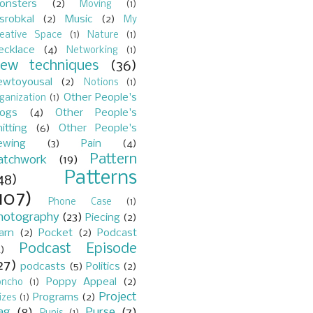
onsters
(2)
Moving
(1)
srobkal
(2)
Music
(2)
My
reative Space
(1)
Nature
(1)
ecklace
(4)
Networking
(1)
ew techniques
(36)
ewtoyousal
(2)
Notions
(1)
Other People's
ganization
(1)
logs
(4)
Other People's
itting
(6)
Other People's
ewing
(3)
Pain
(4)
Pattern
atchwork
(19)
Patterns
48)
107)
Phone Case
(1)
hotography
(23)
Piecing
(2)
arn
(2)
Pocket
(2)
Podcast
Podcast Episode
)
27)
podcasts
(5)
Politics
(2)
Poppy Appeal
(2)
oncho
(1)
Project
Programs
(2)
izes
(1)
ag
(8)
Purse
(7)