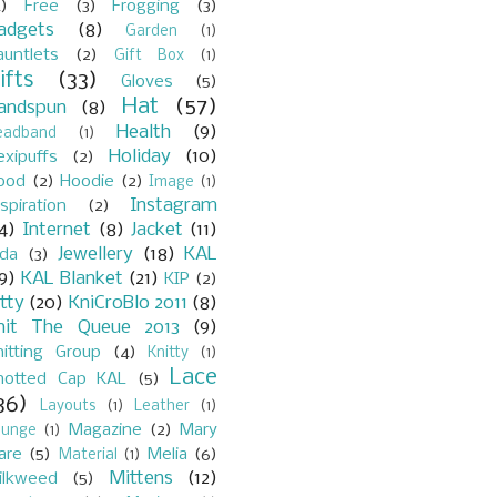
)
Free
(3)
Frogging
(3)
adgets
(8)
Garden
(1)
auntlets
(2)
Gift Box
(1)
ifts
(33)
Gloves
(5)
Hat
(57)
andspun
(8)
Health
(9)
eadband
(1)
Holiday
(10)
exipuffs
(2)
ood
(2)
Hoodie
(2)
Image
(1)
Instagram
spiration
(2)
4)
Internet
(8)
Jacket
(11)
Jewellery
(18)
KAL
ada
(3)
9)
KAL Blanket
(21)
KIP
(2)
itty
(20)
KniCroBlo 2011
(8)
nit The Queue 2013
(9)
nitting Group
(4)
Knitty
(1)
Lace
notted Cap KAL
(5)
36)
Layouts
(1)
Leather
(1)
Magazine
(2)
Mary
ounge
(1)
are
(5)
Melia
(6)
Material
(1)
Mittens
(12)
ilkweed
(5)