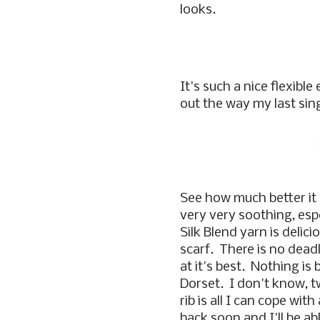
looks.
It's such a nice flexible
out the way my last singl
See how much better it l
very very soothing, espe
Silk Blend yarn is delic
scarf. There is no deadl
at it's best. Nothing is
Dorset. I don't know, 
rib is all I can cope wi
back soon and I'll be ab