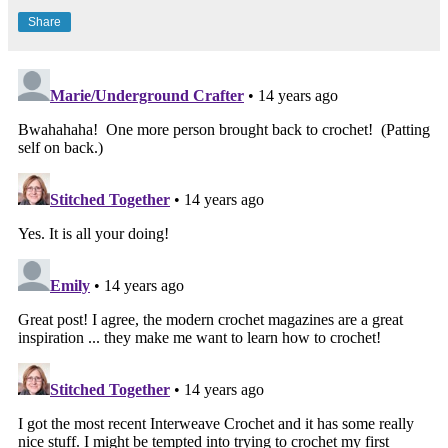
Share