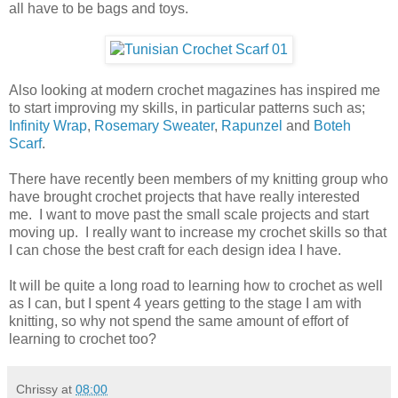
all have to be bags and toys.
Also looking at modern crochet magazines has inspired me
to start improving my skills, in particular patterns such as;
Infinity Wrap
,
Rosemary Sweater
,
Rapunzel
and
Boteh
Scarf
.
There have recently been members of my knitting group who
have brought crochet projects that have really interested
me. I want to move past the small scale projects and start
moving up. I really want to increase my crochet skills so that
I can chose the best craft for each design idea I have.
It will be quite a long road to learning how to crochet as well
as I can, but I spent 4 years getting to the stage I am with
knitting, so why not spend the same amount of effort of
learning to crochet too?
Chrissy
at
08:00