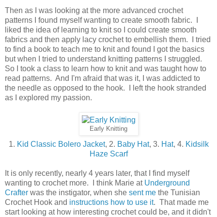
Then as I was looking at the more advanced crochet
patterns I found myself wanting to create smooth fabric. I
liked the idea of learning to knit so I could create smooth
fabrics and then apply lacy crochet to embellish them. I tried
to find a book to teach me to knit and found I got the basics
but when I tried to understand knitting patterns I struggled.
So I took a class to learn how to knit and was taught how to
read patterns. And I'm afraid that was it, I was addicted to
the needle as opposed to the hook. I left the hook stranded
as I explored my passion.
Early Knitting
1.
Kid Classic Bolero Jacket
, 2.
Baby Hat
, 3.
Hat
, 4.
Kidsilk
Haze Scarf
It is only recently, nearly 4 years later, that I find myself
wanting to crochet more. I think Marie at
Underground
Crafter
was the instigator, when she
sent me
the Tunisian
Crochet Hook and
instructions how to use it
. That made me
start looking at how interesting crochet could be, and it didn't