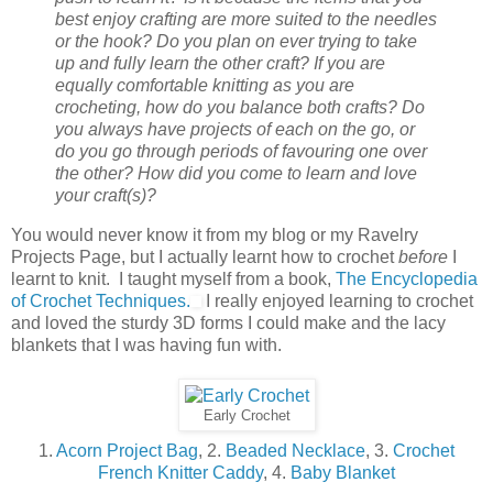
best enjoy crafting are more suited to the needles
or the hook? Do you plan on ever trying to take
up and fully learn the other craft? If you are
equally comfortable knitting as you are
crocheting, how do you balance both crafts? Do
you always have projects of each on the go, or
do you go through periods of favouring one over
the other? How did you come to learn and love
your craft(s)?
You would never know it from my blog or my Ravelry
Projects Page, but I actually learnt how to crochet
before
I
learnt to knit. I taught myself from a book,
The Encyclopedia
of Crochet Techniques.
I really enjoyed learning to crochet
and loved the sturdy 3D forms I could make and the lacy
blankets that I was having fun with.
Early Crochet
1.
Acorn Project Bag
, 2.
Beaded Necklace
, 3.
Crochet
French Knitter Caddy
, 4.
Baby Blanket