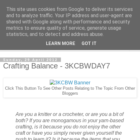
This site uses cookies from Google to deliver its services
and to analyze traffic. Your IP address and user-agent are
shared with Google along with performance and security
metrics to ensure quality of service, generate usage
statistics, and to detect and address abuse.
LEARN MORE
GOT IT
▼
Sunday, 29 April 2012
Crafting Balance - 3KCBWDAY7
Click This Button To See Other Posts Relating to The Topic From Other
Bloggers
Are you a knitter or a crocheter, or are you a bit of
both? If you are monogamous in your yarn-based
crafting, is it because you do not enjoy the other
craft or have you simply never given yourself the
push to learn it? Is it because the items that you