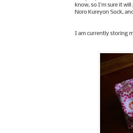
know, so I'm sure it will
Noro Kureyon Sock, and
I am currently storing my