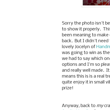
Sorry the photo isn't be
to show it properly. Thi
been meaning to make one
back. But I didn't need 
lovely Jocelyn of
Handm
was going to win as the
we had to say which one
options and I'm so please
and really well made. It
means this is is a real tr
quite enjoy it in small 
prize!
Anyway, back to
my
cra