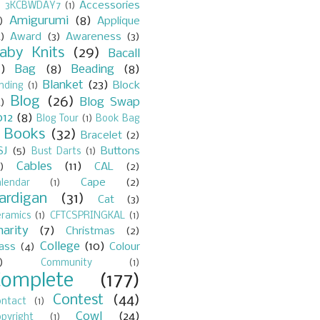
Accessories
)
3KCBWDAY7
(1)
Amigurumi
(8)
)
Applique
)
Award
(3)
Awareness
(3)
aby Knits
(29)
Bacall
7)
Bag
(8)
Beading
(8)
Blanket
(23)
Block
nding
(1)
Blog
(26)
Blog Swap
)
012
(8)
Blog Tour
(1)
Book Bag
Books
(32)
Bracelet
(2)
)
SJ
(5)
Buttons
Bust Darts
(1)
Cables
(11)
)
CAL
(2)
Cape
(2)
lendar
(1)
ardigan
(31)
Cat
(3)
eramics
(1)
CFTCSPRINGKAL
(1)
harity
(7)
Christmas
(2)
College
(10)
lass
(4)
Colour
)
Community
(1)
Complete
(177)
Contest
(44)
ontact
(1)
Cowl
(24)
pyright
(1)