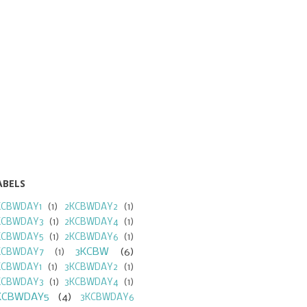
ABELS
KCBWDAY1
(1)
2KCBWDAY2
(1)
KCBWDAY3
(1)
2KCBWDAY4
(1)
KCBWDAY5
(1)
2KCBWDAY6
(1)
3KCBW
(6)
KCBWDAY7
(1)
KCBWDAY1
(1)
3KCBWDAY2
(1)
KCBWDAY3
(1)
3KCBWDAY4
(1)
KCBWDAY5
(4)
3KCBWDAY6