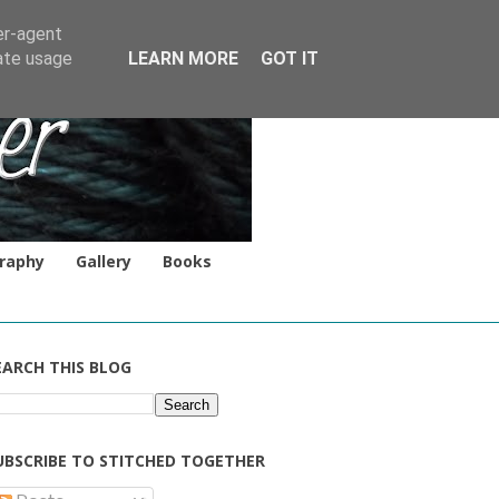
er-agent
rate usage
LEARN MORE
GOT IT
raphy
Gallery
Books
EARCH THIS BLOG
UBSCRIBE TO STITCHED TOGETHER