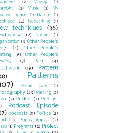
onsters
(2)
Moving
(1)
srobkal
(2)
Music
(2)
My
reative Space
(1)
Nature
(1)
ecklace
(4)
Networking
(1)
ew techniques
(36)
ewtoyousal
(2)
Notions
(1)
Other People's
ganization
(1)
logs
(4)
Other People's
itting
(6)
Other People's
ewing
(3)
Pain
(4)
Pattern
atchwork
(19)
Patterns
48)
107)
Phone Case
(1)
hotography
(23)
Piecing
(2)
arn
(2)
Pocket
(2)
Podcast
Podcast Episode
)
27)
podcasts
(5)
Politics
(2)
Poppy Appeal
(2)
oncho
(1)
Project
Programs
(2)
izes
(1)
ag
(8)
Purse
(7)