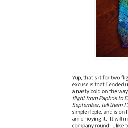
Yup, that's it for two f
excuse is that I ended 
a nasty cold on the wa
flight from Paphos to 
September, tell them I
simple ripple, and is on
am enjoying it. It will 
company round. I like to