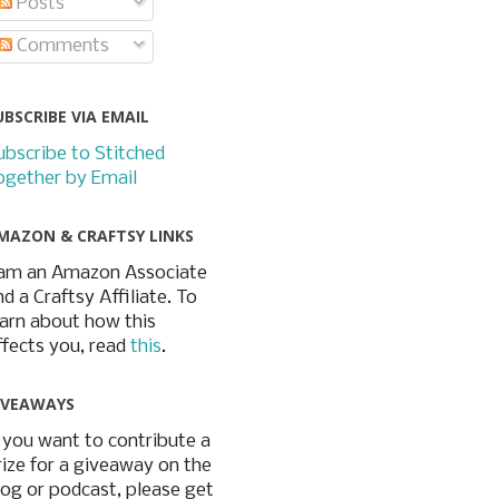
Posts
Comments
UBSCRIBE VIA EMAIL
ubscribe to Stitched
ogether by Email
MAZON & CRAFTSY LINKS
 am an Amazon Associate
nd a Craftsy Affiliate. To
earn about how this
ffects you, read
this
.
IVEAWAYS
f you want to contribute a
rize for a giveaway on the
log or podcast, please get