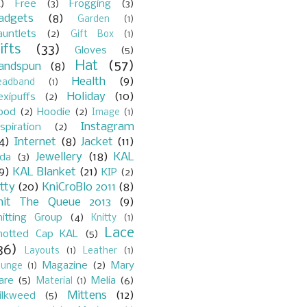
)
Free
(3)
Frogging
(3)
adgets
(8)
Garden
(1)
auntlets
(2)
Gift Box
(1)
ifts
(33)
Gloves
(5)
Hat
(57)
andspun
(8)
Health
(9)
eadband
(1)
Holiday
(10)
exipuffs
(2)
ood
(2)
Hoodie
(2)
Image
(1)
Instagram
spiration
(2)
4)
Internet
(8)
Jacket
(11)
Jewellery
(18)
KAL
ada
(3)
9)
KAL Blanket
(21)
KIP
(2)
itty
(20)
KniCroBlo 2011
(8)
nit The Queue 2013
(9)
nitting Group
(4)
Knitty
(1)
Lace
notted Cap KAL
(5)
36)
Layouts
(1)
Leather
(1)
Magazine
(2)
Mary
ounge
(1)
are
(5)
Melia
(6)
Material
(1)
Mittens
(12)
ilkweed
(5)