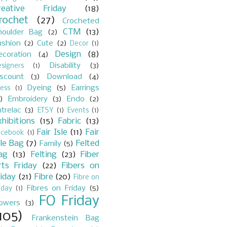
reative Friday
(18)
rochet
(27)
Crocheted
CTM
(13)
houlder Bag
(2)
ushion
(2)
Cute
(2)
Decor
(1)
Design
(8)
ecoration
(4)
Disability
(3)
signers
(1)
iscount
(3)
Download
(4)
Dyeing
(5)
Earrings
ess
(1)
)
Embroidery
(3)
Endo
(2)
trelac
(3)
ETSY
(1)
Events
(1)
xhibitions
(15)
Fabric
(13)
Fair Isle
(11)
Fair
acebook
(1)
sle Bag
(7)
Felted
Family
(5)
ag
(13)
Felting
(23)
Fiber
rts Friday
(22)
Fibers on
riday
(21)
Fibre
(20)
Fibre on
Fibres on Friday
(5)
iday
(1)
FO Friday
lowers
(3)
105)
Frankenstein Bag