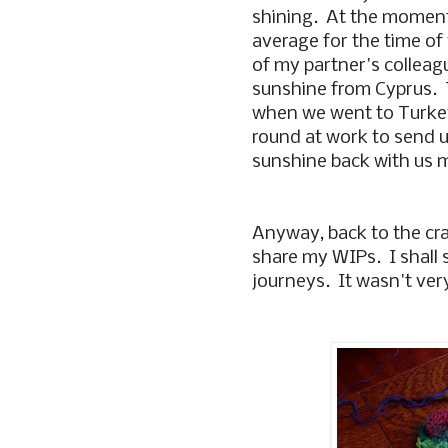
shining. At the moment
average for the time of 
of my partner's colleag
sunshine from Cyprus. 
when we went to Turkey
round at work to send 
sunshine back with us 
Anyway, back to the cra
share my WIPs. I shall s
journeys. It wasn't ve