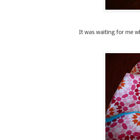
It was waiting for me w