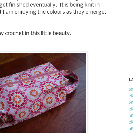
 get finished eventually. It is being knit in
 I am enjoying the colours as they emerge.
 crochet in this little beauty.
L
2
2
2
2
3
3
3