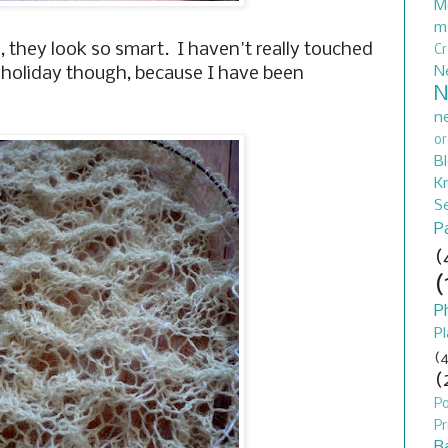
M
m
, they look so smart. I haven't really touched
C
N
ff holiday though, because I have been
N
n
or
B
Kn
S
P
(
(
P
Pl
(4
(
P
Pr
B