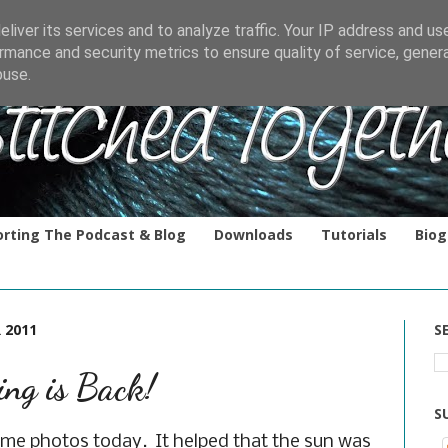
liver its services and to analyze traffic. Your IP address and us
rmance and security metrics to ensure quality of service, gene
buse.
rting The Podcast & Blog
Downloads
Tutorials
Biog
 2011
S
ing is Back!
S
ome photos today. It helped that the sun was