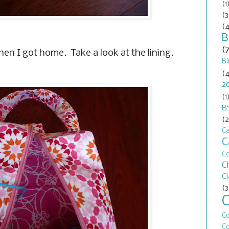
(1
(3
(4
B
(
hen I got home. Take a look at the lining.
Bi
(4
2
(1
B
(2
Ca
C
C
C
C
(3
C
Co