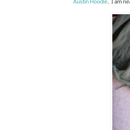
Austin Hoodie
. I am ne