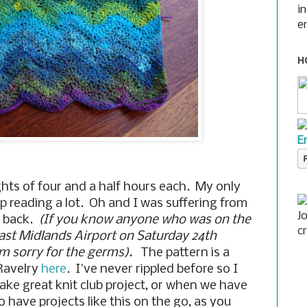
i
e
H
E
lights of four and a half hours each. My only
up reading a lot. Oh and I was suffering from
J
y back.
(If you know anyone who was on the
c
East Midlands Airport on Saturday 24th
'm sorry for the germs).
The pattern is a
 Ravelry
here
. I've never rippled before so I
make great knit club project, or when we have
 have projects like this on the go, as you