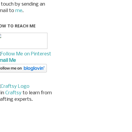
n touch by sending an
mail to
me
.
OW TO REACH ME
mail Me
oin
Craftsy
to learn from
rafting experts.