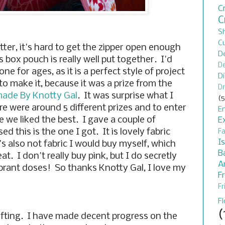
C
C
S
C
tter, it's hard to get the zipper open enough
D
s box pouch is really well put together. I'd
De
 for ages, as it is a perfect style of project
D
to make it, because it was a prize from the
Dr
ade By Knotty Gal
. It was surprise what I
(5
re were around 5 different prizes and to enter
En
 we liked the best. I gave a couple of
E
d this is the one I got. It is lovely fabric
F
I
's also not fabric I would buy myself, which
B
eat. I don't really buy pink, but I do secretly
A
vibrant doses! So thanks Knotty Gal, I love my
F
Fr
F
(
fting. I have made decent progress on the