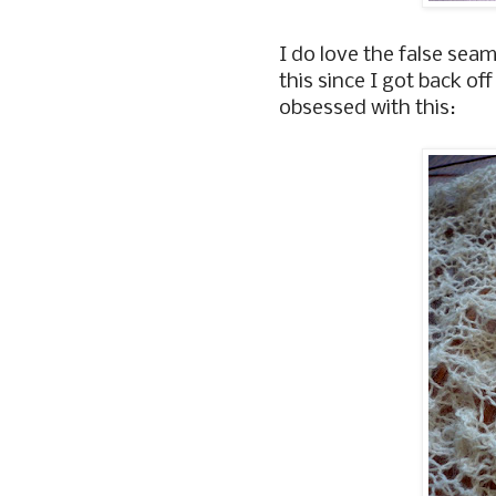
I do love the false seam
this since I got back o
obsessed with this: