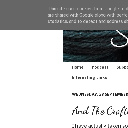
This site uses cookies from Google to de
are shared with Google along with perfo
statistics, and to detect and address a
Home
Podcast
Suppo
Interesting Links
WEDNESDAY, 28 SEPTEMBER
And The Craft
I have actually taken s