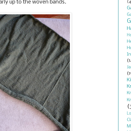
arly up to the woven bands.
(4
G
G
G
H
H
H
H
In
(1
J
(1
K
K
K
K
(
L
Cl
M