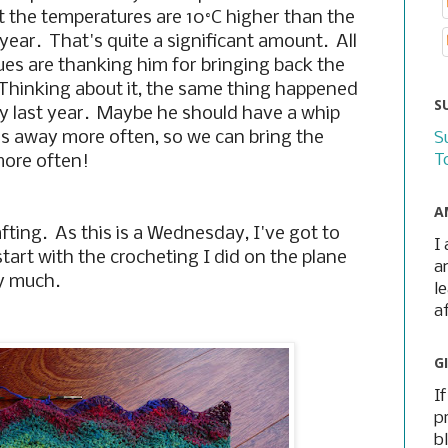
 the temperatures are 10
°C higher than the
year. That's quite a significant amount. All
ues are thanking him for bringing back the
Thinking about it, the same thing happened
S
 last year. Maybe he should have a whip
us away more often, so we can bring the
S
T
more often!
A
fting. As this is a Wednesday, I've got to
I
tart with the crocheting I did on the plane
a
ry much.
l
a
G
I
p
b