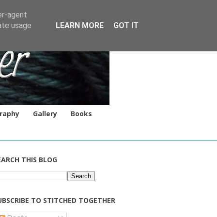
er-agent
rate usage
LEARN MORE
GOT IT
raphy
Gallery
Books
EARCH THIS BLOG
UBSCRIBE TO STITCHED TOGETHER