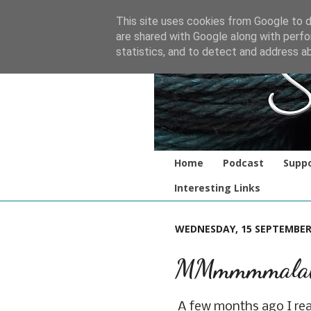
This site uses cookies from Google to de
are shared with Google along with perfo
statistics, and to detect and address a
Home
Podcast
Suppo
Interesting Links
WEDNESDAY, 15 SEPTEMBER
MMmmmmalab
A few months ago I re