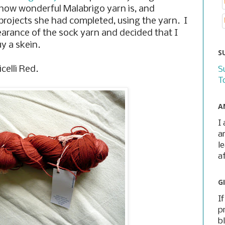
t how wonderful Malabrigo yarn is, and
projects she had completed, using the yarn. I
pearance of the sock yarn and decided that I
y a skein.
S
celli Red.
S
T
A
I
a
l
a
G
I
p
b