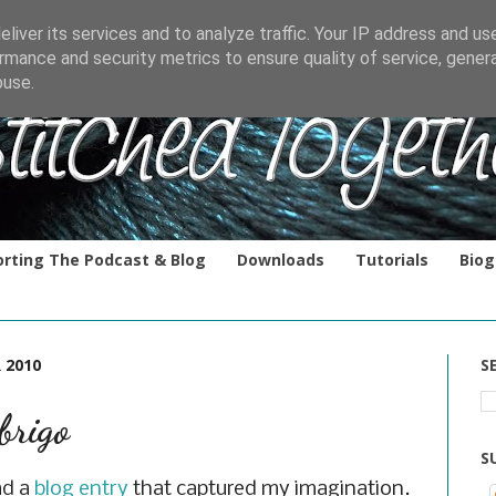
liver its services and to analyze traffic. Your IP address and us
rmance and security metrics to ensure quality of service, gene
buse.
rting The Podcast & Blog
Downloads
Tutorials
Biog
 2010
S
rigo
S
ad a
blog entry
that captured my imagination.