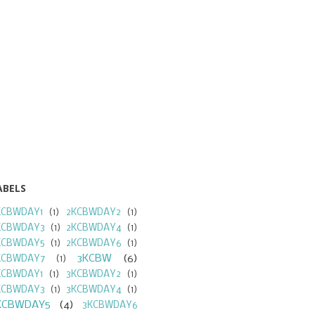
ABELS
KCBWDAY1
(1)
2KCBWDAY2
(1)
KCBWDAY3
(1)
2KCBWDAY4
(1)
KCBWDAY5
(1)
2KCBWDAY6
(1)
3KCBW
(6)
KCBWDAY7
(1)
KCBWDAY1
(1)
3KCBWDAY2
(1)
KCBWDAY3
(1)
3KCBWDAY4
(1)
KCBWDAY5
(4)
3KCBWDAY6