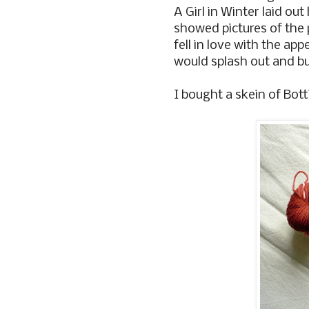
A Girl in Winter laid ou
showed pictures of the 
fell in love with the ap
would splash out and bu
I bought a skein of Botti