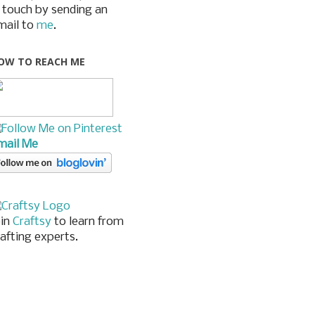
n touch by sending an
mail to
me
.
OW TO REACH ME
mail Me
oin
Craftsy
to learn from
rafting experts.