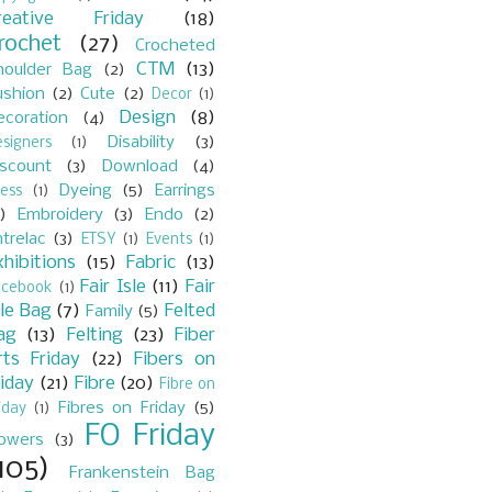
reative Friday
(18)
rochet
(27)
Crocheted
CTM
(13)
houlder Bag
(2)
ushion
(2)
Cute
(2)
Decor
(1)
Design
(8)
ecoration
(4)
Disability
(3)
signers
(1)
iscount
(3)
Download
(4)
Dyeing
(5)
Earrings
ess
(1)
)
Embroidery
(3)
Endo
(2)
trelac
(3)
ETSY
(1)
Events
(1)
xhibitions
(15)
Fabric
(13)
Fair Isle
(11)
Fair
acebook
(1)
sle Bag
(7)
Felted
Family
(5)
ag
(13)
Felting
(23)
Fiber
rts Friday
(22)
Fibers on
riday
(21)
Fibre
(20)
Fibre on
Fibres on Friday
(5)
iday
(1)
FO Friday
lowers
(3)
105)
Frankenstein Bag