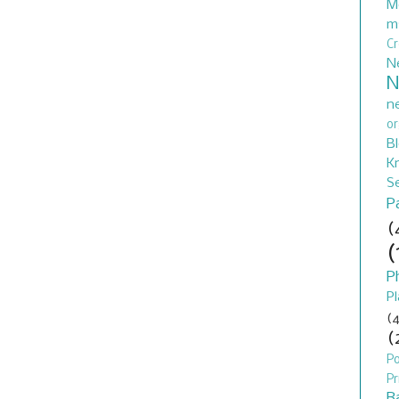
M
m
C
N
N
n
or
B
Kn
S
P
(
(
P
Pl
(4
(
P
Pr
B