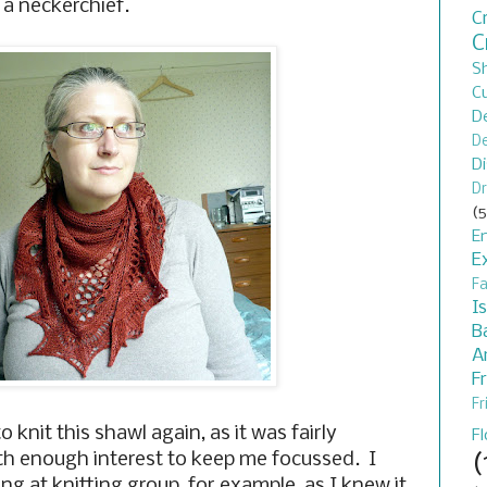
 a neckerchief.
C
C
S
C
D
De
D
Dr
(5
En
E
F
I
B
A
F
Fr
 knit this shawl again, as it was fairly
F
(
ith enough interest to keep me focussed. I
ing at knitting group, for example, as I knew it