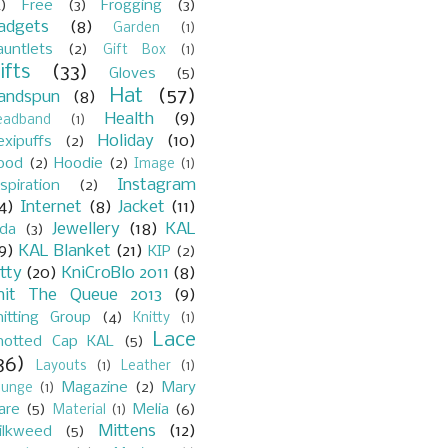
)
Free
(3)
Frogging
(3)
adgets
(8)
Garden
(1)
auntlets
(2)
Gift Box
(1)
ifts
(33)
Gloves
(5)
Hat
(57)
andspun
(8)
Health
(9)
eadband
(1)
Holiday
(10)
exipuffs
(2)
ood
(2)
Hoodie
(2)
Image
(1)
Instagram
spiration
(2)
4)
Internet
(8)
Jacket
(11)
Jewellery
(18)
KAL
ada
(3)
9)
KAL Blanket
(21)
KIP
(2)
itty
(20)
KniCroBlo 2011
(8)
nit The Queue 2013
(9)
nitting Group
(4)
Knitty
(1)
Lace
notted Cap KAL
(5)
36)
Layouts
(1)
Leather
(1)
Magazine
(2)
Mary
ounge
(1)
are
(5)
Melia
(6)
Material
(1)
Mittens
(12)
ilkweed
(5)