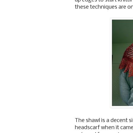
up edges to start knitti
these techniques are one
The shawl is a decent si
headscarf when it came of