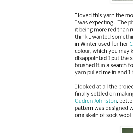
I loved this yarn the m
I was expecting. The ph
it being more red than ru
think I wanted somethin
in Winter used for her
C
colour, which you may 
disappointed I put the 
brushed it in a search 
yarn pulled me in and I h
I looked at all the proj
finally settled on maki
Gudren Johnston
, bett
pattern was designed wi
one skein of sock wool 