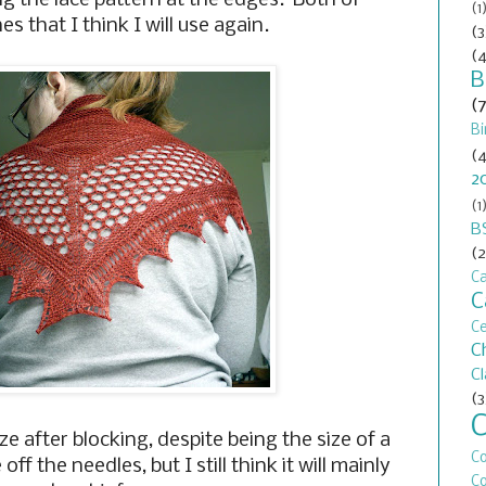
ng the lace pattern at the edges. Both of
(1
s that I think I will use again.
(3
(4
B
(
Bi
(4
2
(1
B
(2
Ca
C
C
C
C
(3
ze after blocking, despite being the size of a
C
f the needles, but I still think it will mainly
Co