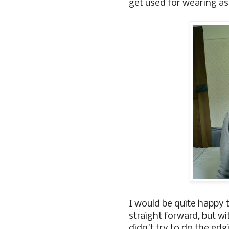
get used for wearing as
I would be quite happy to
straight forward, but w
didn't try to do the edg