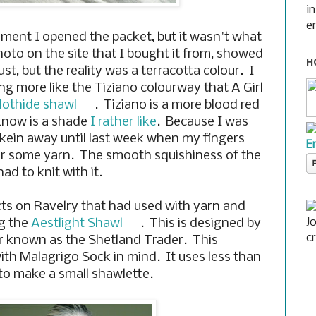
i
e
oment I opened the packet, but it wasn't what
oto on the site that I bought it from, showed
H
st, but the reality was a terracotta colour. I
g more like the Tiziano colourway that A Girl
lothide shawl
. Tiziano is a more blood red
know is a shade
I rather like
. Because I was
skein away until last week when my fingers
E
for some yarn. The smooth squishiness of the
ad to knit with it.
ects on Ravelry that had used with yarn and
J
ng the
Aestlight Shawl
. This is designed by
c
er known as the Shetland Trader. This
th Malagrigo Sock in mind. It uses less than
to make a small shawlette.