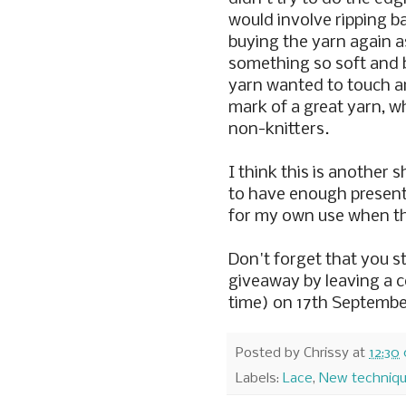
would involve ripping ba
buying the yarn again a
something so soft and 
yarn wanted to touch a
mark of a great yarn, w
non-knitters.
I think this is another s
to have enough present
for my own use when t
Don't forget that you st
giveaway by leaving a
time) on 17th Septembe
Posted by
Chrissy
at
12:30
Labels:
Lace
,
New techniq