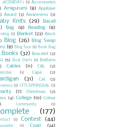
Accessories
)
3KCBWDAY7
(1)
Amigurumi
(8)
)
Applique
)
Award
(3)
Awareness
(3)
aby Knits
(29)
Bacall
7)
Bag
(8)
Beading
(8)
Blanket
(23)
Block
nding
(1)
Blog
(26)
Blog Swap
)
012
(8)
Blog Tour
(1)
Book Bag
Books
(32)
Bracelet
(2)
)
SJ
(5)
Buttons
Bust Darts
(1)
Cables
(11)
)
CAL
(2)
Cape
(2)
lendar
(1)
ardigan
(31)
Cat
(3)
eramics
(1)
CFTCSPRINGKAL
(1)
harity
(7)
Christmas
(2)
College
(10)
lass
(4)
Colour
)
Community
(1)
Complete
(177)
Contest
(44)
ontact
(1)
Cowl
(24)
pyright
(1)