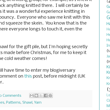
(4
ck anything knitted there. I will certainly be
G
s it was a wonderful experience knitting in
G
bouncy. Everyone who saw me knit with this
G
nd squeeze the skein. You know that is the
H
here everyone longs to touch it, even the
H
H
H
In
hawl for the gift pile, but I'm hoping secretly
(1
s made before Christmas, for me to keep it
J
he cold weather comes!
(1
K
ill have time to enter my blogiversary
K
 comment on
this
post, before midnight (UK
K
r.
K
(
L
0 Comments
Cl
ues
,
Patterns
,
Shawl
,
Yarn
M