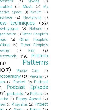
onsters
(2)
Moving
(1)
srobkal
(2)
Music
(2)
My
reative Space
(1)
Nature
(1)
ecklace
(4)
Networking
(1)
ew techniques
(36)
ewtoyousal
(2)
Notions
(1)
Other People's
ganization
(1)
logs
(4)
Other People's
itting
(6)
Other People's
ewing
(3)
Pain
(4)
Pattern
atchwork
(19)
Patterns
48)
107)
Phone Case
(1)
hotography
(23)
Piecing
(2)
arn
(2)
Pocket
(2)
Podcast
Podcast Episode
)
27)
podcasts
(5)
Politics
(2)
Poppy Appeal
(2)
oncho
(1)
Project
Programs
(2)
izes
(1)
ag
(8)
Purse
(7)