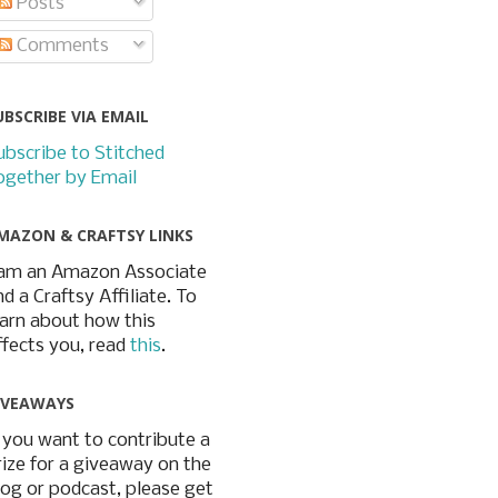
Posts
Comments
UBSCRIBE VIA EMAIL
ubscribe to Stitched
ogether by Email
MAZON & CRAFTSY LINKS
 am an Amazon Associate
nd a Craftsy Affiliate. To
earn about how this
ffects you, read
this
.
IVEAWAYS
f you want to contribute a
rize for a giveaway on the
log or podcast, please get