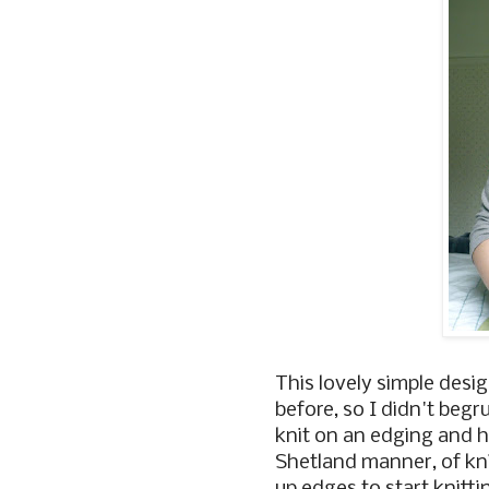
This lovely simple desi
before, so I didn't begr
knit on an edging and ho
Shetland manner, of knit