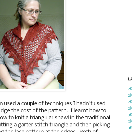
L
2
2
2
gn used a couple of techniques I hadn't used
2
udge the cost of the pattern. I learnt how to
3
w to knit a triangular shawl in the traditional
3
ting a garter stitch triangle and then picking
3