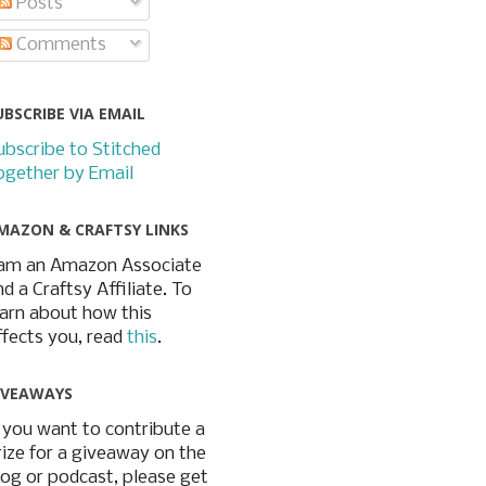
Posts
Comments
UBSCRIBE VIA EMAIL
ubscribe to Stitched
ogether by Email
MAZON & CRAFTSY LINKS
 am an Amazon Associate
nd a Craftsy Affiliate. To
earn about how this
ffects you, read
this
.
IVEAWAYS
f you want to contribute a
rize for a giveaway on the
log or podcast, please get