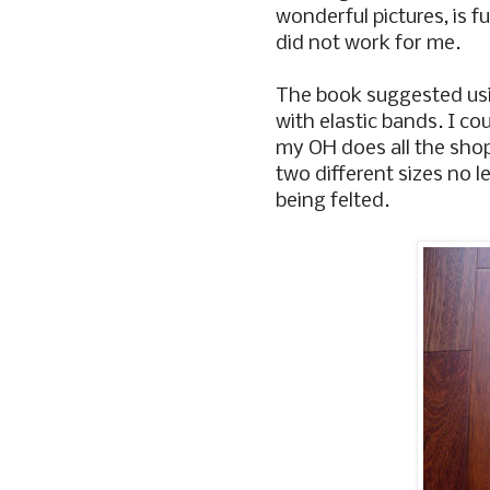
wonderful pictures, is fu
did not work for me.
The book suggested usin
with elastic bands. I co
my OH does all the sho
two different sizes no l
being felted.