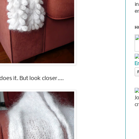
i
e
H
E
oes it. But look closer....
J
c