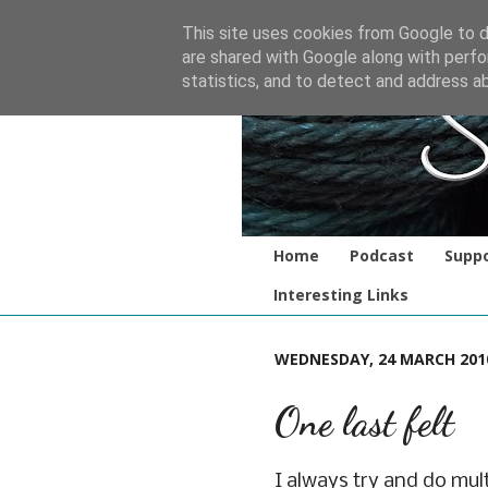
This site uses cookies from Google to de
are shared with Google along with perfo
statistics, and to detect and address a
Home
Podcast
Suppo
Interesting Links
WEDNESDAY, 24 MARCH 201
One last felt
I always try and do mult