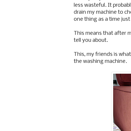
less wasteful. It probab
drain my machine to chec
one thing as a time just
This means that after my
tell you about.
This, my friends is wha
the washing machine.