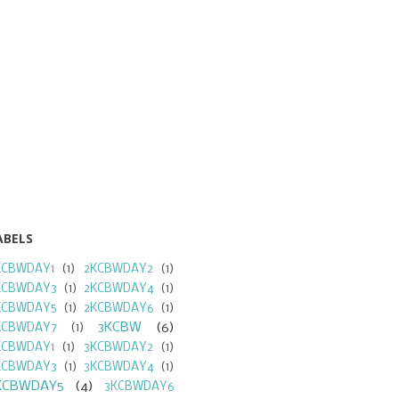
ABELS
KCBWDAY1
(1)
2KCBWDAY2
(1)
KCBWDAY3
(1)
2KCBWDAY4
(1)
KCBWDAY5
(1)
2KCBWDAY6
(1)
3KCBW
(6)
KCBWDAY7
(1)
KCBWDAY1
(1)
3KCBWDAY2
(1)
KCBWDAY3
(1)
3KCBWDAY4
(1)
KCBWDAY5
(4)
3KCBWDAY6