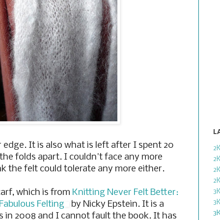
L
 edge. It is also what is left after I spent 20
2
the folds apart. I couldn't face any more
2
nk the felt could tolerate any more either.
2
2
carf, which is from
Knitting Never Felt Better:
3
3
 Fabulous Felting
by Nicky Epstein. It is a
3
s in 2008 and I cannot fault the book. It has