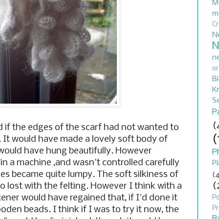
M
m
C
N
N
n
or
B
Kn
S
P
(
if the edges of the scarf had not wanted to
(
. It would have made a lovely soft body of
 would have hung beautifully. However
P
in a machine ,and wasn't controlled carefully
Pl
ges became quite lumpy. The soft silkiness of
(4
(
o lost with the felting. However I think with a
ener would have regained that, if I'd done it
P
Pr
en beads. I think if I was to try it now, the
B