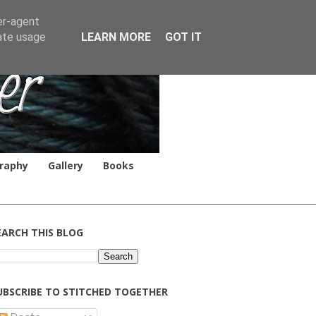
er-agent
rate usage
LEARN MORE
GOT IT
raphy
Gallery
Books
EARCH THIS BLOG
UBSCRIBE TO STITCHED TOGETHER