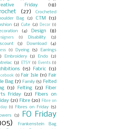
reative Friday
(18)
rochet
(27)
Crocheted
CTM
(13)
houlder Bag
(2)
ushion
(2)
Cute
(2)
Decor
(1)
Design
(8)
ecoration
(4)
Disability
(3)
signers
(1)
iscount
(3)
Download
(4)
Dyeing
(5)
Earrings
ess
(1)
)
Embroidery
(3)
Endo
(2)
trelac
(3)
ETSY
(1)
Events
(1)
xhibitions
(15)
Fabric
(13)
Fair Isle
(11)
Fair
acebook
(1)
sle Bag
(7)
Felted
Family
(5)
ag
(13)
Felting
(23)
Fiber
rts Friday
(22)
Fibers on
riday
(21)
Fibre
(20)
Fibre on
Fibres on Friday
(5)
iday
(1)
FO Friday
lowers
(3)
105)
Frankenstein Bag