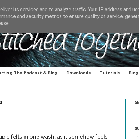
liver its services and to analyze traffic. Your IP address and us
rmance and security metrics to ensure quality of service, gene
buse.
rting The Podcast & Blog
Downloads
Tutorials
Biog
0
S
S
iple felts in one wash, as it somehow feels