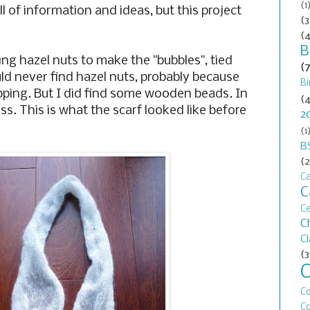
(1
ll of information and ideas, but this project
(3
(4
B
g hazel nuts to make the "bubbles", tied
(
uld never find hazel nuts, probably because
Bi
pping. But I did find some wooden beads. In
(4
ess. This is what the scarf looked like before
2
(1
B
(2
Ca
C
C
C
C
(3
C
Co