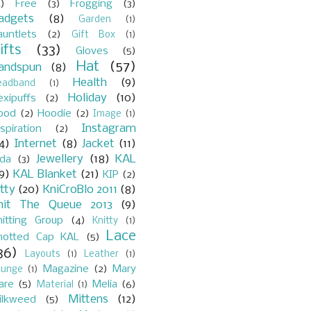
)
Free
(3)
Frogging
(3)
adgets
(8)
Garden
(1)
auntlets
(2)
Gift Box
(1)
ifts
(33)
Gloves
(5)
Hat
(57)
andspun
(8)
Health
(9)
eadband
(1)
Holiday
(10)
exipuffs
(2)
ood
(2)
Hoodie
(2)
Image
(1)
Instagram
spiration
(2)
4)
Internet
(8)
Jacket
(11)
Jewellery
(18)
KAL
ada
(3)
9)
KAL Blanket
(21)
KIP
(2)
itty
(20)
KniCroBlo 2011
(8)
nit The Queue 2013
(9)
nitting Group
(4)
Knitty
(1)
Lace
notted Cap KAL
(5)
36)
Layouts
(1)
Leather
(1)
Magazine
(2)
Mary
ounge
(1)
are
(5)
Melia
(6)
Material
(1)
Mittens
(12)
ilkweed
(5)