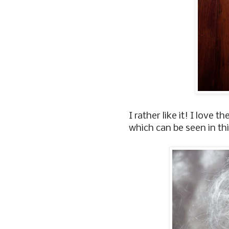
I rather like it! I love t
which can be seen in thi