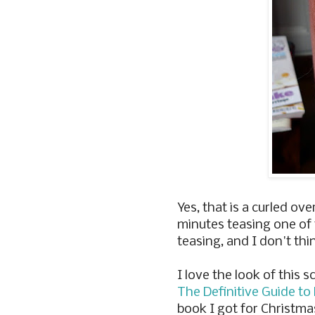
Yes, that is a curled over
minutes teasing one of 
teasing, and I don't thi
I love the look of this s
The Definitive Guide to
book I got for Christma