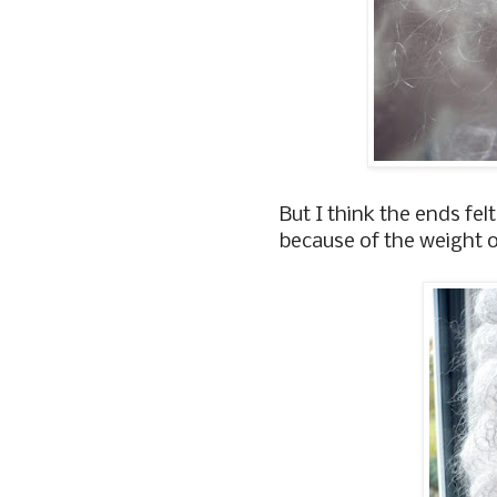
But I think the ends fel
because of the weight o