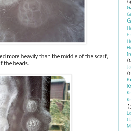
(4
G
G
G
H
H
H
H
In
ted more heavily than the middle of the scarf,
(1
f the beads.
J
(1
K
K
K
K
(
L
Cl
M