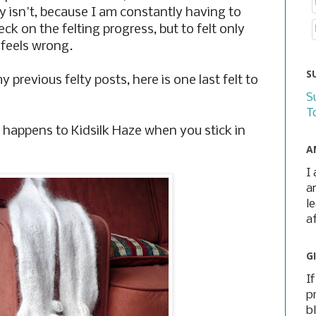
ly isn't, because I am constantly having to
k on the felting progress, but to felt only
 feels wrong.
S
 previous felty posts, here is one last felt to
S
T
t happens to Kidsilk Haze when you stick in
A
I
a
l
a
G
I
p
b