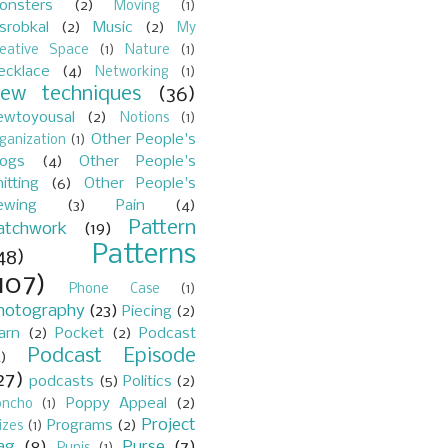
onsters
(2)
Moving
(1)
srobkal
(2)
Music
(2)
My
reative Space
(1)
Nature
(1)
ecklace
(4)
Networking
(1)
ew techniques
(36)
ewtoyousal
(2)
Notions
(1)
Other People's
ganization
(1)
logs
(4)
Other People's
itting
(6)
Other People's
ewing
(3)
Pain
(4)
Pattern
atchwork
(19)
Patterns
48)
107)
Phone Case
(1)
hotography
(23)
Piecing
(2)
arn
(2)
Pocket
(2)
Podcast
Podcast Episode
)
27)
podcasts
(5)
Politics
(2)
Poppy Appeal
(2)
oncho
(1)
Project
Programs
(2)
izes
(1)
ag
(8)
Purse
(7)