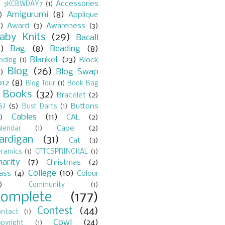
Accessories
)
3KCBWDAY7
(1)
Amigurumi
(8)
)
Applique
)
Award
(3)
Awareness
(3)
aby Knits
(29)
Bacall
7)
Bag
(8)
Beading
(8)
Blanket
(23)
Block
nding
(1)
Blog
(26)
Blog Swap
)
012
(8)
Blog Tour
(1)
Book Bag
Books
(32)
Bracelet
(2)
)
SJ
(5)
Buttons
Bust Darts
(1)
Cables
(11)
)
CAL
(2)
Cape
(2)
lendar
(1)
ardigan
(31)
Cat
(3)
eramics
(1)
CFTCSPRINGKAL
(1)
harity
(7)
Christmas
(2)
College
(10)
lass
(4)
Colour
)
Community
(1)
Complete
(177)
Contest
(44)
ontact
(1)
Cowl
(24)
pyright
(1)