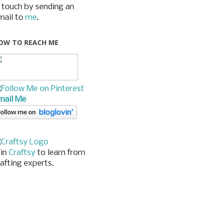
n touch by sending an
mail to
me
.
OW TO REACH ME
mail Me
oin
Craftsy
to learn from
rafting experts.