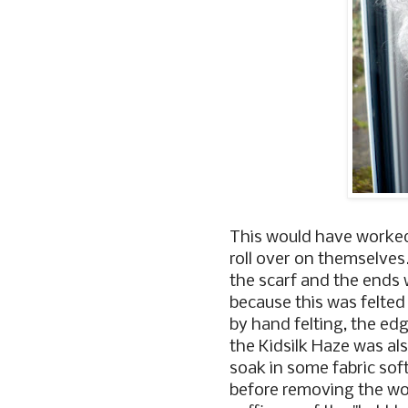
This would have worked 
roll over on themselves
the scarf and the ends
because this was felted 
by hand felting, the ed
the Kidsilk Haze was als
soak in some fabric soft
before removing the wood