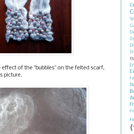
C
C
S
C
D
De
D
Dr
(5
En
he effect of the "bubbles" on the felted scarf,
E
s picture.
F
I
B
A
F
Fr
F
(