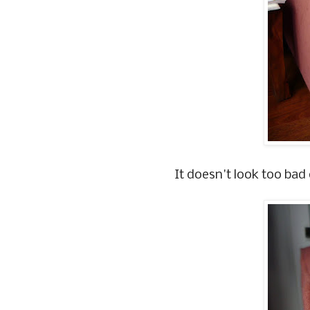
It doesn't look too bad d