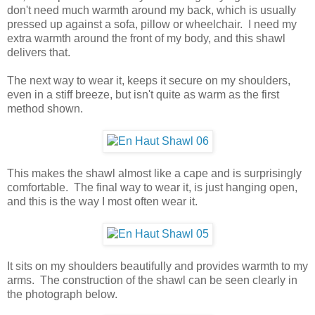
don't need much warmth around my back, which is usually
pressed up against a sofa, pillow or wheelchair. I need my
extra warmth around the front of my body, and this shawl
delivers that.
The next way to wear it, keeps it secure on my shoulders,
even in a stiff breeze, but isn't quite as warm as the first
method shown.
This makes the shawl almost like a cape and is surprisingly
comfortable. The final way to wear it, is just hanging open,
and this is the way I most often wear it.
It sits on my shoulders beautifully and provides warmth to my
arms. The construction of the shawl can be seen clearly in
the photograph below.