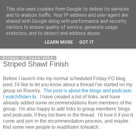
This site uses cookies from Google to deliver its services
and to analyze traffic. Your IP address and user-agent are
shared with Google along with performance and security
metrics to ensure quality of service, generate usage
statistics, and to detect and address abuse.
LEARN MORE
GOT IT
▼
Friday, 21 June 2013
Striped Shawl Finish
Before I launch into my normal scheduled Friday FO blog
post, I'd like to let you know about a thread I've started on my
group on Ravelry.
The post is about the blogs and podcasts
I watch/listen to
. I have created a list of links, and have
already added some recommendations from members of the
group. I'm also happy to add links to group members' blogs
and podcasts, if they list them in the thread. I'd love it if you'd
come and join in the recommendation process, and maybe
find some new people to read/listen to/watch.