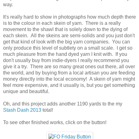
way.
It's really hard to show in photographs how much depth there
is to the colour in each skein of yarn. There is a really
movement to the shawl that is solely down to the dying of
each skein. All the skeins are semi-solids and you just don't
get that kind of look with the big yarn companies. You can
only produce this level of subtlety on a small scale. I get so
much pleasure from the hand dyed yarn I knit with. If you
don't usually buy from indie-dyers I really recommend you
give it a try. There are so many great ones out there, all over
the world, and by buying from a local artisan you are feeding
money directly into the local economy! A skein of yarn might
feel more expensive, and it usually is, but you get something
unique and beautiful.
Oh, and this project adds another 1190 yards to the my
Stash Dash 2013
total!
To see other finished works, click on the button!