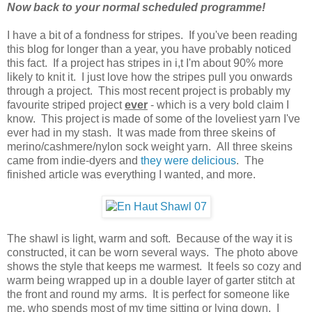
Now back to your normal scheduled programme!
I have a bit of a fondness for stripes. If you've been reading
this blog for longer than a year, you have probably noticed
this fact. If a project has stripes in i,t I'm about 90% more
likely to knit it. I just love how the stripes pull you onwards
through a project. This most recent project is probably my
favourite striped project
ever
- which is a very bold claim I
know. This project is made of some of the loveliest yarn I've
ever had in my stash. It was made from three skeins of
merino/cashmere/nylon sock weight yarn. All three skeins
came from indie-dyers and
they were delicious
. The
finished article was everything I wanted, and more.
The shawl is light, warm and soft. Because of the way it is
constructed, it can be worn several ways. The photo above
shows the style that keeps me warmest. It feels so cozy and
warm being wrapped up in a double layer of garter stitch at
the front and round my arms. It is perfect for someone like
me, who spends most of my time sitting or lying down. I