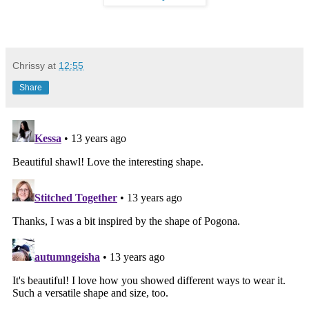
Chrissy
at
12:55
Share