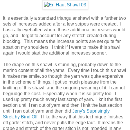
It is essentially a standard triangular shawl with a further two
sets of increases added after a few stripes were created. I
basically eyeballed where those additional increases would
go, and I forgot to account for any stretch created during
blocking. This means the increase points are set quite far
apart on my shoulders. I think if I were to make this shawl
again I would start the additional increases sooner.
The drape on this shawl is stunning, probably down to the
merino content of all the yarns. Every time I touch this shawl
it makes me smile, so though the yarn was quite expensive
in the scheme of things, I got so much pleasure from the
knitting of this shawl, and the ongoing wearing of it, I cannot
begrudge the cost. Especially when it is so pretty too. I
used up pretty much every last scrap of yarn. I knit the first
section until I ran out of yarn and then I knit the last section
until I ran out of yarn and then did
Jeny's Suprisingly
Stretchy Bind Off
. I like the way that this technique finishes
off garter stitch, and never pulls the edge taut. It means the
drape and stretch of the garter stitch is not impeded in any