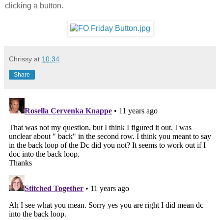
clicking a button.
Chrissy
at
10:34
Share