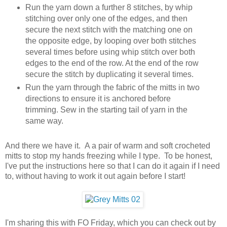
Run the yarn down a further 8 stitches, by whip
stitching over only one of the edges, and then
secure the next stitch with the matching one on
the opposite edge, by looping over both stitches
several times before using whip stitch over both
edges to the end of the row. At the end of the row
secure the stitch by duplicating it several times.
Run the yarn through the fabric of the mitts in two
directions to ensure it is anchored before
trimming. Sew in the starting tail of yarn in the
same way.
And there we have it. A a pair of warm and soft crocheted
mitts to stop my hands freezing while I type. To be honest,
I've put the instructions here so that I can do it again if I need
to, without having to work it out again before I start!
I'm sharing this with FO Friday, which you can check out by