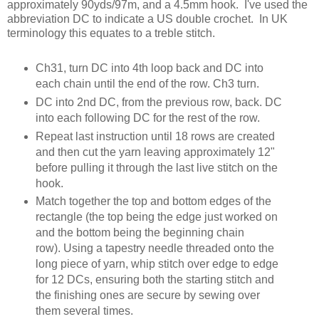
approximately 90yds/97m, and a 4.5mm hook. I've used the
abbreviation DC to indicate a US double crochet. In UK
terminology this equates to a treble stitch.
Ch31, turn DC into 4th loop back and DC into
each chain until the end of the row. Ch3 turn.
DC into 2nd DC, from the previous row, back. DC
into each following DC for the rest of the row.
Repeat last instruction until 18 rows are created
and then cut the yarn leaving approximately 12"
before pulling it through the last live stitch on the
hook.
Match together the top and bottom edges of the
rectangle (the top being the edge just worked on
and the bottom being the beginning chain
row). Using a tapestry needle threaded onto the
long piece of yarn, whip stitch over edge to edge
for 12 DCs, ensuring both the starting stitch and
the finishing ones are secure by sewing over
them several times.