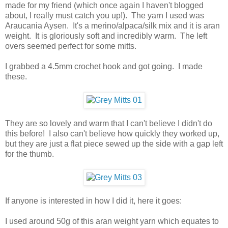
made for my friend (which once again I haven't blogged
about, I really must catch you up!). The yarn I used was
Araucania Aysen. It's a merino/alpaca/silk mix and it is aran
weight. It is gloriously soft and incredibly warm. The left
overs seemed perfect for some mitts.
I grabbed a 4.5mm crochet hook and got going. I made
these.
They are so lovely and warm that I can't believe I didn't do
this before! I also can't believe how quickly they worked up,
but they are just a flat piece sewed up the side with a gap left
for the thumb.
If anyone is interested in how I did it, here it goes:
I used around 50g of this aran weight yarn which equates to