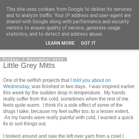
This site uses cookies from Google to deliver its services
and to analyze traffic. Your IP address and user-agent are
shared with Google along with performance and security
metrics to ensure quality of service, generate usage
statistics, and to detect and address abuse.
LEARN MORE
GOT IT
▼
Friday, 7 December 2012
Little Grey Mitts
One of the selfish projects that
I told you about on
Wednesday
, was finished in two days. I was inspired earlier
this week by the sudden drop in temperature. My hands
really suffer from the cold, sometimes when the rest of me
feels quite warm. I think it's a side effect of some of the
drugs I take, because my feet suffer too, to a lesser extent.
As my hands were really painful with cold, I wanted a quick
fix to sort things out.
I looked around and saw the left over yarn from a cowl I