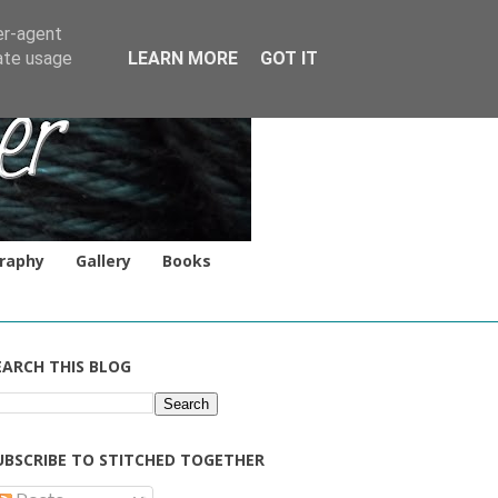
er-agent
rate usage
LEARN MORE
GOT IT
raphy
Gallery
Books
EARCH THIS BLOG
UBSCRIBE TO STITCHED TOGETHER