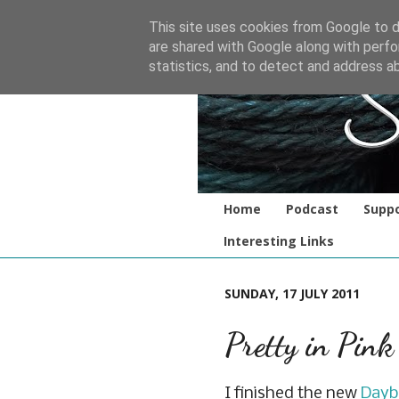
This site uses cookies from Google to de
are shared with Google along with perfo
statistics, and to detect and address a
Home
Podcast
Suppo
Interesting Links
SUNDAY, 17 JULY 2011
Pretty in Pink
I finished the new
Dayb