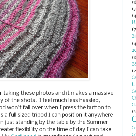
(1
(3
(4
B
(
Bi
(4
2
(1
B
(2
Ca
C
C
r taking these photos and it makes a massive
C
ty of the shots. I feel much less hassled,
C
od won't fall over when I press the button to
(3
is a full sized tripod I can position it anywhere
an just standing by the table by the Summer
C
ater flexibility on the time of day I can take
Co