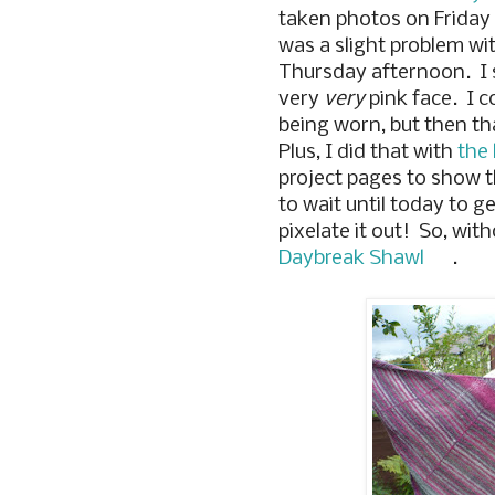
taken photos on Friday
was a slight problem wi
Thursday afternoon. I s
very
very
pink face. I c
being worn, but then th
Plus, I did that with
the 
project pages to show t
to wait until today to 
pixelate it out! So, wit
Daybreak Shawl
.