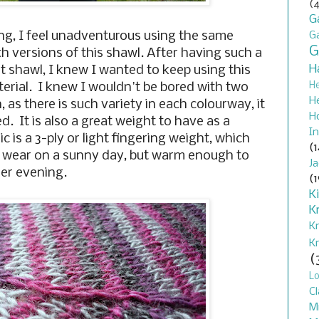
(4
G
ng, I feel unadventurous using the same
G
G
h versions of this shawl. After having such a
H
rst shawl, I knew I wanted to keep using this
H
terial. I knew I wouldn't be bored with two
H
 as there is such variety in each colourway, it
H
ed. It is also a great weight to have as a
In
 is a 3-ply or light fingering weight, which
(1
to wear on a sunny day, but warm enough to
J
ler evening.
(1
K
K
K
K
(
L
Cl
M