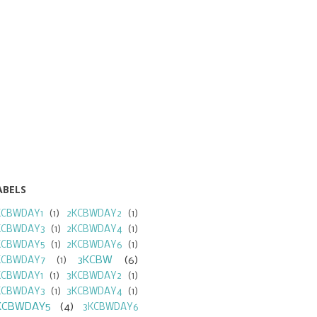
ABELS
KCBWDAY1
(1)
2KCBWDAY2
(1)
KCBWDAY3
(1)
2KCBWDAY4
(1)
KCBWDAY5
(1)
2KCBWDAY6
(1)
3KCBW
(6)
KCBWDAY7
(1)
KCBWDAY1
(1)
3KCBWDAY2
(1)
KCBWDAY3
(1)
3KCBWDAY4
(1)
KCBWDAY5
(4)
3KCBWDAY6