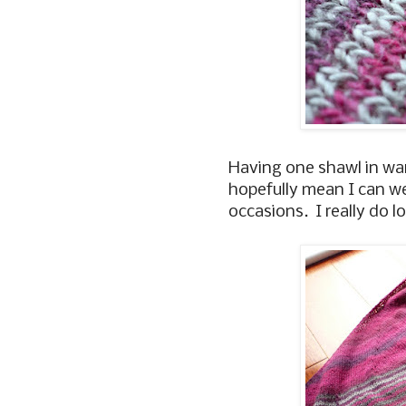
Having one shawl in war
hopefully mean I can we
occasions. I really do 