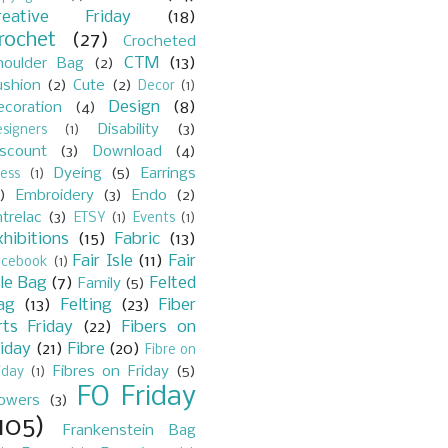
reative Friday
(18)
rochet
(27)
Crocheted
CTM
(13)
houlder Bag
(2)
ushion
(2)
Cute
(2)
Decor
(1)
Design
(8)
ecoration
(4)
Disability
(3)
signers
(1)
iscount
(3)
Download
(4)
Dyeing
(5)
Earrings
ess
(1)
)
Embroidery
(3)
Endo
(2)
trelac
(3)
ETSY
(1)
Events
(1)
xhibitions
(15)
Fabric
(13)
Fair Isle
(11)
Fair
acebook
(1)
sle Bag
(7)
Felted
Family
(5)
ag
(13)
Felting
(23)
Fiber
rts Friday
(22)
Fibers on
riday
(21)
Fibre
(20)
Fibre on
Fibres on Friday
(5)
iday
(1)
FO Friday
lowers
(3)
105)
Frankenstein Bag