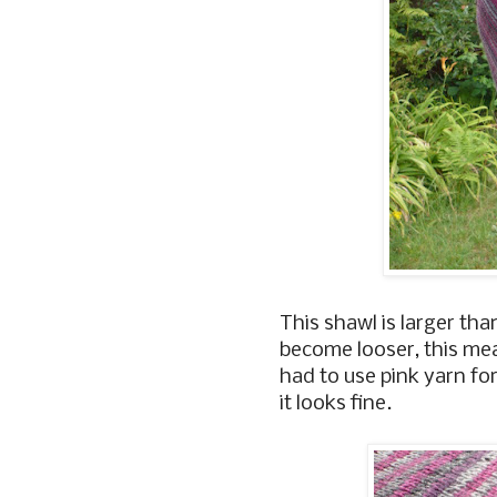
This shawl is larger tha
become looser, this mea
had to use pink yarn for
it looks fine.