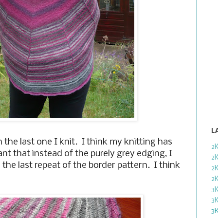
L
n the last one I knit. I think my knitting has
2
nt that instead of the purely grey edging, I
2
 the last repeat of the border pattern. I think
2
2
3
3
3