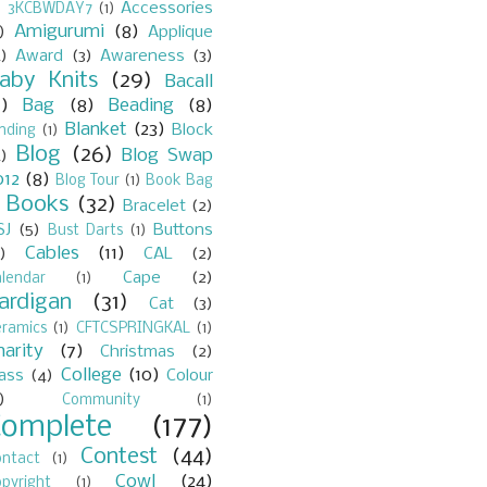
Accessories
)
3KCBWDAY7
(1)
Amigurumi
(8)
)
Applique
)
Award
(3)
Awareness
(3)
aby Knits
(29)
Bacall
7)
Bag
(8)
Beading
(8)
Blanket
(23)
Block
nding
(1)
Blog
(26)
Blog Swap
)
012
(8)
Blog Tour
(1)
Book Bag
Books
(32)
Bracelet
(2)
)
SJ
(5)
Buttons
Bust Darts
(1)
Cables
(11)
)
CAL
(2)
Cape
(2)
lendar
(1)
ardigan
(31)
Cat
(3)
eramics
(1)
CFTCSPRINGKAL
(1)
harity
(7)
Christmas
(2)
College
(10)
lass
(4)
Colour
)
Community
(1)
Complete
(177)
Contest
(44)
ontact
(1)
Cowl
(24)
pyright
(1)