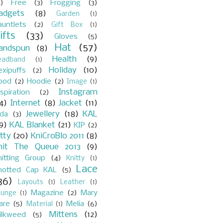
)
Free
(3)
Frogging
(3)
adgets
(8)
Garden
(1)
auntlets
(2)
Gift Box
(1)
ifts
(33)
Gloves
(5)
Hat
(57)
andspun
(8)
Health
(9)
eadband
(1)
Holiday
(10)
exipuffs
(2)
ood
(2)
Hoodie
(2)
Image
(1)
Instagram
spiration
(2)
4)
Internet
(8)
Jacket
(11)
Jewellery
(18)
KAL
ada
(3)
9)
KAL Blanket
(21)
KIP
(2)
itty
(20)
KniCroBlo 2011
(8)
nit The Queue 2013
(9)
nitting Group
(4)
Knitty
(1)
Lace
notted Cap KAL
(5)
36)
Layouts
(1)
Leather
(1)
Magazine
(2)
Mary
ounge
(1)
are
(5)
Melia
(6)
Material
(1)
Mittens
(12)
ilkweed
(5)