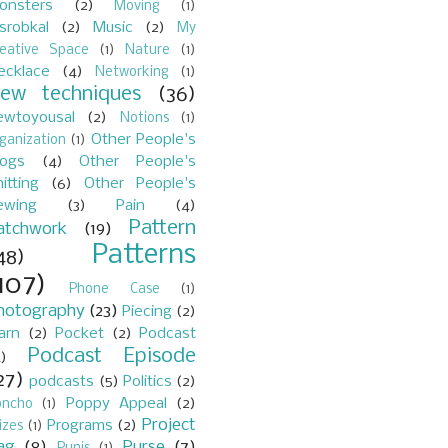
onsters
(2)
Moving
(1)
srobkal
(2)
Music
(2)
My
reative Space
(1)
Nature
(1)
ecklace
(4)
Networking
(1)
ew techniques
(36)
ewtoyousal
(2)
Notions
(1)
Other People's
ganization
(1)
logs
(4)
Other People's
itting
(6)
Other People's
ewing
(3)
Pain
(4)
Pattern
atchwork
(19)
Patterns
48)
107)
Phone Case
(1)
hotography
(23)
Piecing
(2)
arn
(2)
Pocket
(2)
Podcast
Podcast Episode
)
27)
podcasts
(5)
Politics
(2)
Poppy Appeal
(2)
oncho
(1)
Project
Programs
(2)
izes
(1)
ag
(8)
Purse
(7)