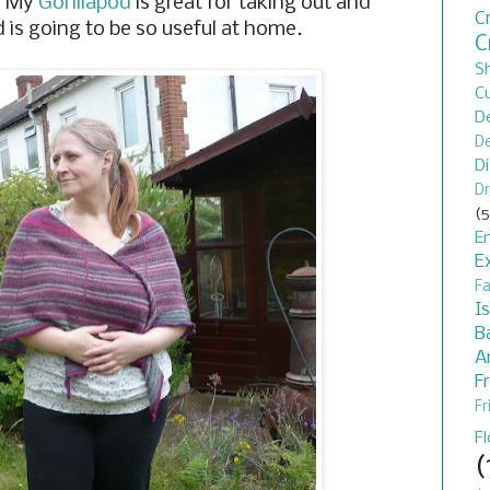
. My
Gorillapod
is great for taking out and
C
od is going to be so useful at home.
C
S
C
D
De
D
Dr
(5
En
E
F
I
B
A
F
Fr
F
(