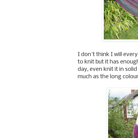
I don't think I will every
to knit but it has enoug
day, even knit it in sol
much as the long colou