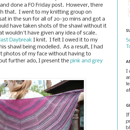
 and done a FO Friday post. However, there
th that. I went to my knitting group on
at in the sun for all of 20-30 mins and got a
ould have taken shots of the shawl without it
S
at wouldn't have given any idea of scale.
last Daybreak
I knit. I felt I owed it to my
S
T
his shawl being modelled. As a result, I had
get photos of my face without having to
hout further ado, I present the
pink and grey
A
I
a
l
a
G
I
p
b