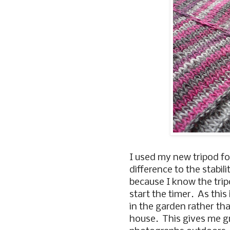
I used my new tripod fo
difference to the stabili
because I know the trip
start the timer. As this 
in the garden rather th
house. This gives me gre