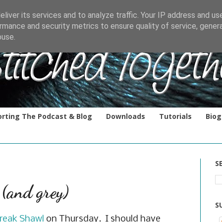
liver its services and to analyze traffic. Your IP address and us
rmance and security metrics to ensure quality of service, gene
buse.
rting The Podcast & Blog
Downloads
Tutorials
Biog
S
 (and grey)
S
reak Shawl
on Thursday. I should have