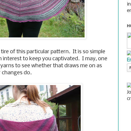
i
e
H
 tire of this particular pattern. It is so simple
h interest to keep you captivated. I may, one
E
id yarns to see whether that draws me on as
r changes do.
J
c