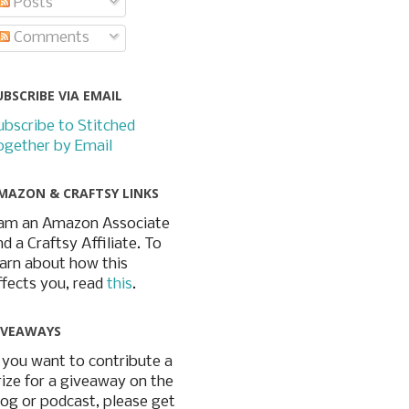
Posts
Comments
UBSCRIBE VIA EMAIL
ubscribe to Stitched
ogether by Email
MAZON & CRAFTSY LINKS
 am an Amazon Associate
nd a Craftsy Affiliate. To
earn about how this
ffects you, read
this
.
IVEAWAYS
f you want to contribute a
rize for a giveaway on the
log or podcast, please get