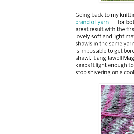
Going back to my knitti
brand of yarn
for bot
great result with the fi
lovely soft and light ma
shawls in the same yarn,
is impossible to get bor
shawl. Lang Jawoll Magic
keeps it light enough 
stop shivering on a coo