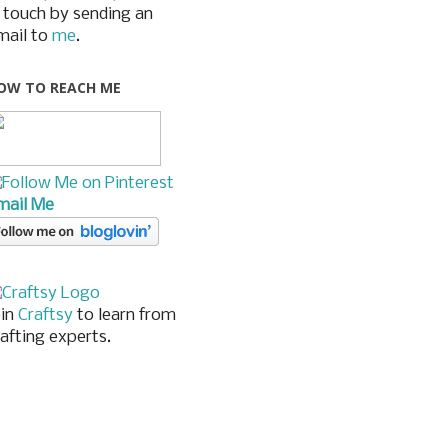
n touch by sending an
mail to
me
.
OW TO REACH ME
mail Me
oin
Craftsy
to learn from
rafting experts.