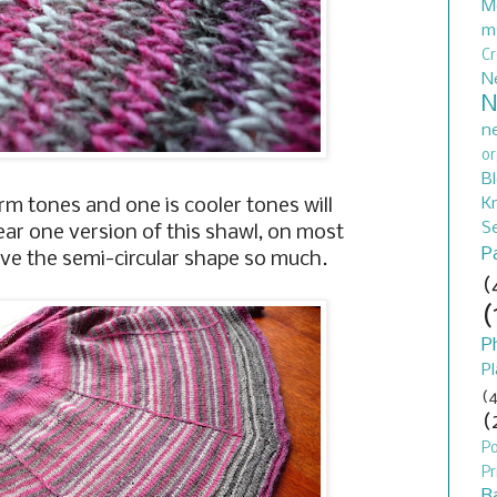
M
m
C
N
N
n
or
B
Kn
m tones and one is cooler tones will
S
ar one version of this shawl, on most
P
love the semi-circular shape so much.
(
(
P
Pl
(4
(
P
Pr
B