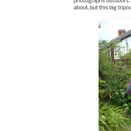
photographs outdoors
about, but this big trip